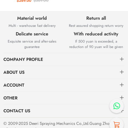
$369.00
$269.00
removal atomization shaking
head water mist fan
Material world
Return all
Multi - warehouse fast delivery
Rest assured shopping return worry
Delicate service
With reduced activity
Exquisite service and after-sales
If 500 yuan is exceeded, a
guarantee
reduction of 90 yuan will be given
COMPANY PROFILE
ABOUT US
About us
Deeri Spraying Mechanics Co.,Ltd.Guang Zhou,
China
ACCOUNT
Distribution information
Founded in 2009, it is a leading R&D and manufacturing company of
Dashboard
OTHER
technical spray equipment, automated spray systems and accessories.
Privacy Policy
Order
The company has passed ISO9001, 14001, 45001 international
Brand List
CONTACT US
system certification.
Order
Favorites
Dashboard
deeri@163.com
© 2009-2025 Deeri Spraying Mechanics Co.,Ltd.Guang Zhou,China