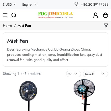
+86.20-39177688
$ USD
English
Home
Mist Fan
Mist Fan
Deeri Spraying Mechanics Co.,Ltd.Guang Zhou, China.
produces cooling mist fan, spray humidification fan, spray dust
removal fan, with good quality and effect
Showing 1- of 3 products