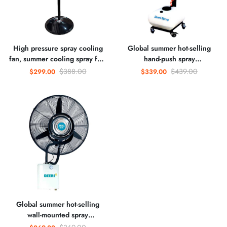
High pressure spray cooling
Global summer hot-selling
fan, summer cooling spray fan,
hand-push spray
humidification and dust
humidification cooling dust
$388.00
$439.00
$299.00
$339.00
removal cold mist fan
removal cold mist fan
Global summer hot-selling
wall-mounted spray
humidification cooling dust