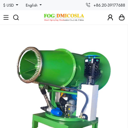
+86.20-39177688
$ USD
English