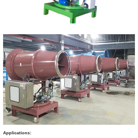
Applications: