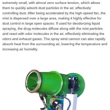
extremely small, with almost zero surface tension, which allows
them to quickly adsorb dust particles in the air, effectively
controlling dust. After being accelerated by the high-speed fan, the
mist is dispersed over a large area, making it highly effective for
dust control in large open spaces. If used for deodorizing liquid
spraying, the drug molecules diffuse along with the mist particles
and react with odor molecules in the air, effectively eliminating the
odors and exhaust gases. The spray wind cannon can also rapidly
absorb heat from the surrounding air, lowering the temperature and
increasing air humidity.