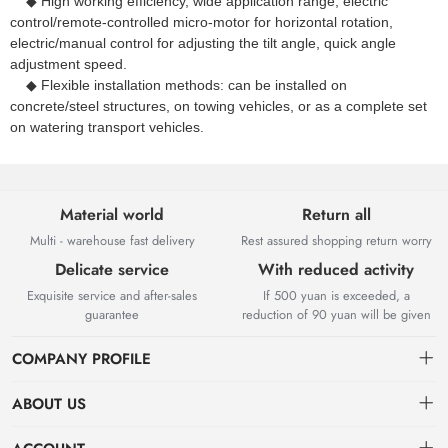
◆ High working efficiency, wide application range, electric
control/remote-controlled micro-motor for horizontal rotation,
electric/manual control for adjusting the tilt angle, quick angle
adjustment speed.
◆ Flexible installation methods: can be installed on
concrete/steel structures, on towing vehicles, or as a complete set
on watering transport vehicles.
Material world
Return all
Multi - warehouse fast delivery
Rest assured shopping return worry
Delicate service
With reduced activity
Exquisite service and after-sales
If 500 yuan is exceeded, a
guarantee
reduction of 90 yuan will be given
COMPANY PROFILE
ABOUT US
About us
Deeri Spraying Mechanics Co.,Ltd.Guang Zhou,
China