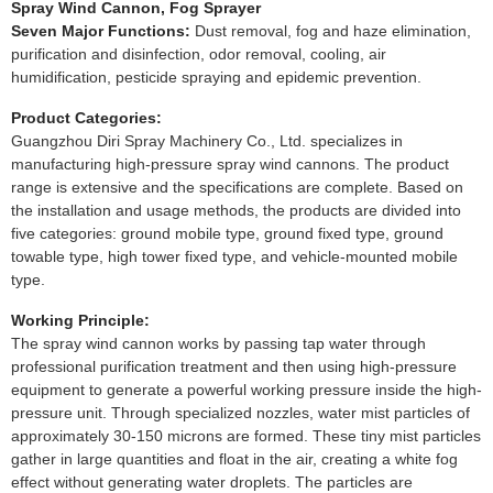
Spray Wind Cannon, Fog Sprayer
Seven Major Functions:
Dust removal, fog and haze elimination,
purification and disinfection, odor removal, cooling, air
humidification, pesticide spraying and epidemic prevention.
Product Categories:
Guangzhou Diri Spray Machinery Co., Ltd. specializes in
manufacturing high-pressure spray wind cannons. The product
range is extensive and the specifications are complete. Based on
the installation and usage methods, the products are divided into
five categories: ground mobile type, ground fixed type, ground
towable type, high tower fixed type, and vehicle-mounted mobile
type.
Working Principle:
The spray wind cannon works by passing tap water through
professional purification treatment and then using high-pressure
equipment to generate a powerful working pressure inside the high-
pressure unit. Through specialized nozzles, water mist particles of
approximately 30-150 microns are formed. These tiny mist particles
gather in large quantities and float in the air, creating a white fog
effect without generating water droplets. The particles are