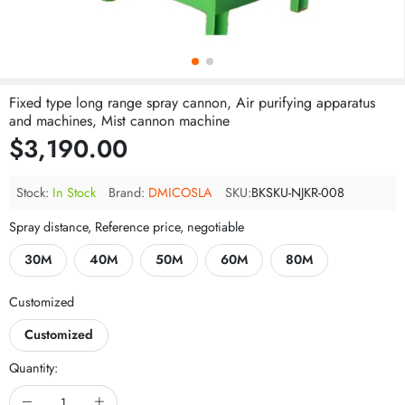
Fixed type long range spray cannon, Air purifying apparatus
and machines, Mist cannon machine
$3,190.00
Stock:
In Stock
Brand:
DMICOSLA
SKU:
BKSKU-NJKR-008
Spray distance, Reference price, negotiable
30M
40M
50M
60M
80M
Customized
Customized
Quantity: