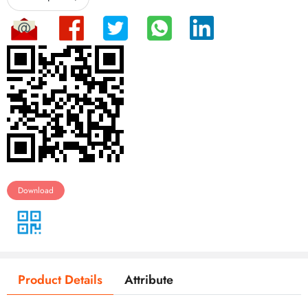
Download
Product Details
Attribute