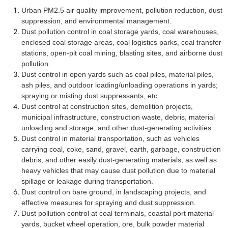
Urban PM2.5 air quality improvement, pollution reduction, dust
suppression, and environmental management.
Dust pollution control in coal storage yards, coal warehouses,
enclosed coal storage areas, coal logistics parks, coal transfer
stations, open-pit coal mining, blasting sites, and airborne dust
pollution.
Dust control in open yards such as coal piles, material piles,
ash piles, and outdoor loading/unloading operations in yards;
spraying or misting dust suppressants, etc.
Dust control at construction sites, demolition projects,
municipal infrastructure, construction waste, debris, material
unloading and storage, and other dust-generating activities.
Dust control in material transportation, such as vehicles
carrying coal, coke, sand, gravel, earth, garbage, construction
debris, and other easily dust-generating materials, as well as
heavy vehicles that may cause dust pollution due to material
spillage or leakage during transportation.
Dust control on bare ground, in landscaping projects, and
effective measures for spraying and dust suppression.
Dust pollution control at coal terminals, coastal port material
yards, bucket wheel operation, ore, bulk powder material