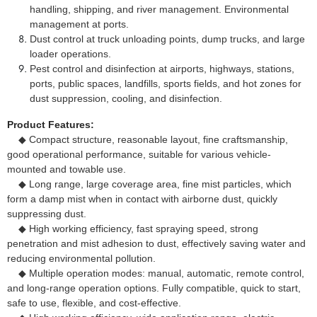
handling, shipping, and river management. Environmental
management at ports.
Dust control at truck unloading points, dump trucks, and large
loader operations.
Pest control and disinfection at airports, highways, stations,
ports, public spaces, landfills, sports fields, and hot zones for
dust suppression, cooling, and disinfection.
Product Features:
◆ Compact structure, reasonable layout, fine craftsmanship,
good operational performance, suitable for various vehicle-
mounted and towable use.
◆ Long range, large coverage area, fine mist particles, which
form a damp mist when in contact with airborne dust, quickly
suppressing dust.
◆ High working efficiency, fast spraying speed, strong
penetration and mist adhesion to dust, effectively saving water and
reducing environmental pollution.
◆ Multiple operation modes: manual, automatic, remote control,
and long-range operation options. Fully compatible, quick to start,
safe to use, flexible, and cost-effective.